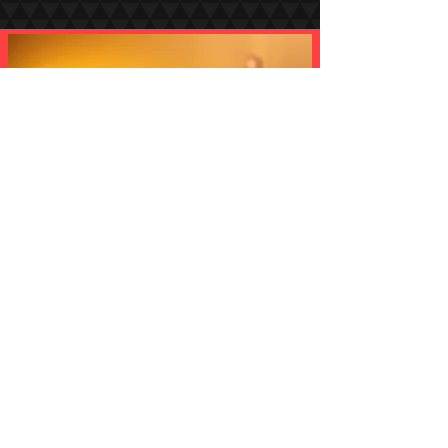
The Production Partner Behind The World's Most Iconic Events
Let's Talk:
+44(0)20 7754 5453
IGNITE, Unit 22, Orbital Business Park, Dwight Road,
Watford, WD18 9DA
©2026 by IGNITE Events Ltd. All rights reserved. Part of
the IGNITE Group of Companies
Privacy Policy