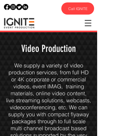
Call IGNITE
Video Production
We supply a variety of video
production services, from full HD
or 4K corporate or commercial
videos, event IMAG, training
materials, online video content,
live streaming solutions, webcasts,
videoconferencing, etc. We can
supply you with compact flyaway
packages through to full scale
multi channel broadcast based
solutions supported by the very