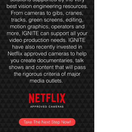
best vision engineering resources.
From cameras to gibs, cranes,
tracks, green screens, editing,
motion graphics, operators and
more, IGNITE can support all your
video production needs. IGNITE
have also recently invested in
Netflix approved cameras to help
you create documentaries, talk
shows and content that will pass
the rigorous criteria of major
media outlets.
APPROVED CAMERAS
Take The Next Step Now!