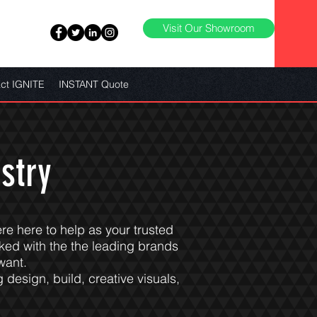
Visit Our Showroom
ct IGNITE
INSTANT Quote
stry
ere here to help as your trusted
ked with the the leading brands
want.
 design, build, creative visuals,