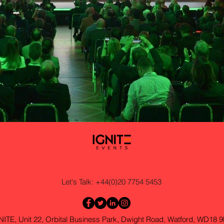
The Production Partner Behind The World's Most Iconic Events
Let's Talk: +44(0)20 7754 5453
NITE, Unit 22, Orbital Business Park, Dwight Road, Watford, WD18 