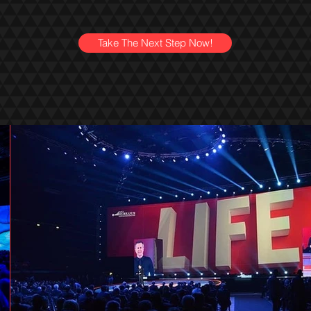
Take The Next Step Now!