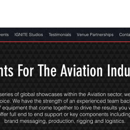
vents
IGNITE Studios
Testimonials
Venue Partnerships
Conta
nts For The Aviation Indu
 series of global showcases within the Aviation sector, w
hoice. We have the strength of an experienced team bac
V equipment that come together to drive the results you 
ffer full end to end support or key components including
brand messaging, production, rigging and logistics.