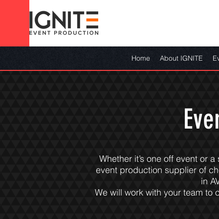
Home
About IGNITE
E
Eve
Whether it’s one off event or a
event production supplier of c
in A
We will work with your team to o