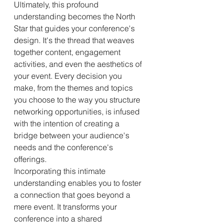
Ultimately, this profound 
understanding becomes the North 
Star that guides your conference's 
design. It's the thread that weaves 
together content, engagement 
activities, and even the aesthetics of 
your event. Every decision you 
make, from the themes and topics 
you choose to the way you structure 
networking opportunities, is infused 
with the intention of creating a 
bridge between your audience's 
needs and the conference's 
offerings.
Incorporating this intimate 
understanding enables you to foster 
a connection that goes beyond a 
mere event. It transforms your 
conference into a shared 