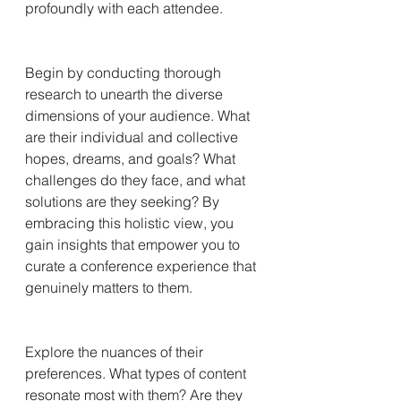
profoundly with each attendee.
Begin by conducting thorough 
research to unearth the diverse 
dimensions of your audience. What 
are their individual and collective 
hopes, dreams, and goals? What 
challenges do they face, and what 
solutions are they seeking? By 
embracing this holistic view, you 
gain insights that empower you to 
curate a conference experience that 
genuinely matters to them.
Explore the nuances of their 
preferences. What types of content 
resonate most with them? Are they 