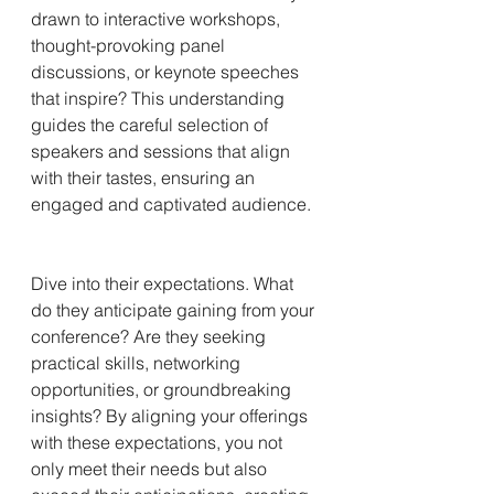
drawn to interactive workshops, 
thought-provoking panel 
discussions, or keynote speeches 
that inspire? This understanding 
guides the careful selection of 
speakers and sessions that align 
with their tastes, ensuring an 
engaged and captivated audience.
Dive into their expectations. What 
do they anticipate gaining from your 
conference? Are they seeking 
practical skills, networking 
opportunities, or groundbreaking 
insights? By aligning your offerings 
with these expectations, you not 
only meet their needs but also 