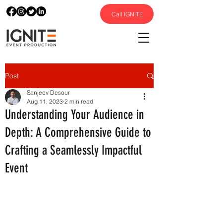
Call IGNITE
Post
Sanjeev Desour
Aug 11, 2023
2 min read
Understanding Your Audience in
Depth: A Comprehensive Guide to
Crafting a Seamlessly Impactful
Event