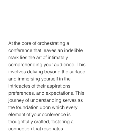
At the core of orchestrating a 
conference that leaves an indelible 
mark lies the art of intimately 
comprehending your audience. This 
involves delving beyond the surface 
and immersing yourself in the 
intricacies of their aspirations, 
preferences, and expectations. This 
journey of understanding serves as 
the foundation upon which every 
element of your conference is 
thoughtfully crafted, fostering a 
connection that resonates 