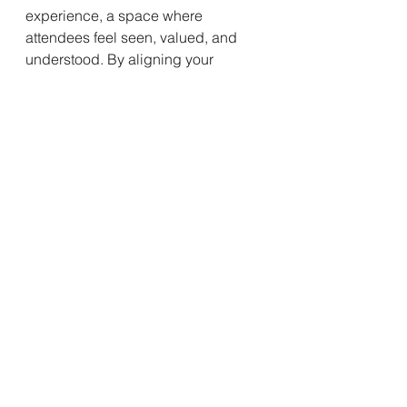
experience, a space where 
attendees feel seen, valued, and 
understood. By aligning your 
conference's content and structure 
with the hopes and expectations of 
your audience, you create a bridge 
of resonance that transcends the 
event itself, fostering a lasting and 
impactful relationship.
See All
Recent Posts