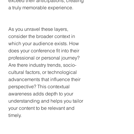
exceed their anticipations, creating 
a truly memorable experience.
As you unravel these layers, 
consider the broader context in 
which your audience exists. How 
does your conference fit into their 
professional or personal journey? 
Are there industry trends, socio-
cultural factors, or technological 
advancements that influence their 
perspective? This contextual 
awareness adds depth to your 
understanding and helps you tailor 
your content to be relevant and 
timely.